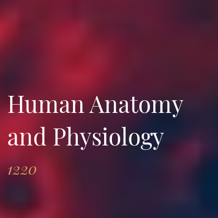
Human Anatomy
and Physiology
1220